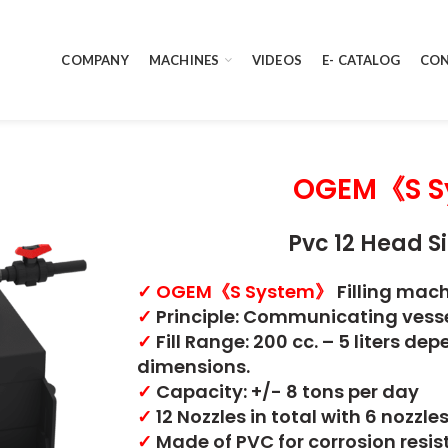
COMPANY
MACHINES
VIDEOS
E- CATALOG
CON
OGEM《S S
Pvc 12 Head Si
✓
OGEM《S System》
Filling mac
✓
Principle: Communicating vess
✓
Fill Range: 200 cc. – 5 liters d
dimensions.
✓
Capacity: +/- 8 tons per day
✓
12 Nozzles in total with 6 nozzle
✓
Made of PVC for corrosion resi