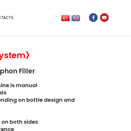
TACTS
ystem》
phon Filler
hine is manual
els
epending on bottle design and
s on both sides
stence