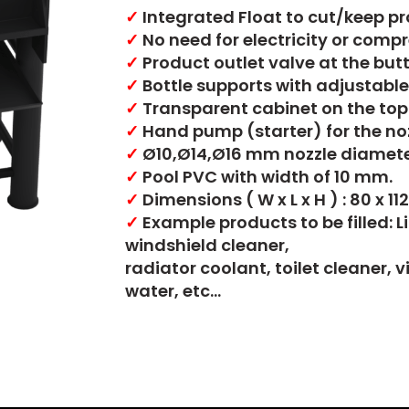
✓
Integrated Float to cut/keep pro
✓
No need for electricity or compres
✓
Product outlet valve at the but
✓
Bottle supports with adjustable
✓
Transparent cabinet on the top 
✓
Hand pump (starter) for the noz
✓
Ø10,Ø14,Ø16 mm nozzle diamete
✓
Pool PVC with width of 10 mm.
✓
Dimensions ( W x L x H ) : 80 x 11
✓
Example products to be filled: L
windshield cleaner,
radiator coolant, toilet cleaner, 
water, etc…