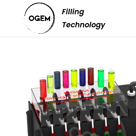
Filling
Technology