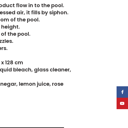
duct flow in to the pool.
sed air, it fills by siphon.
tom of the pool.
 height.
of the pool.
zles.
rs.
2 x 128 cm
iquid bleach, glass cleaner,
vinegar, lemon juice, rose
Face
YouT