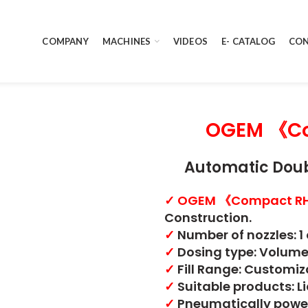
COMPANY
MACHINES
VIDEOS
E- CATALOG
CON
OGEM 《Co
Automatic Doub
✓
OGEM 《Compact R
Construction.
✓
Number of nozzles: 1 
✓
Dosing type: Volume
✓
Fill Range: Customiz
✓
Suitable products: L
✓
Pneumatically powe