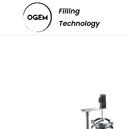
Filling
Technology