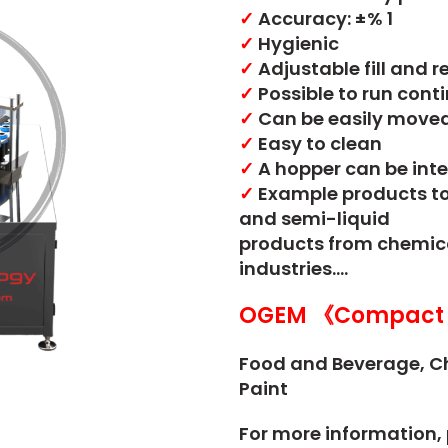
✓
Accuracy: ±% 1
✓
Hygienic
✓
Adjustable fill and 
✓
Possible to run cont
✓
Can be easily moved 
✓
Easy to clean
✓
A hopper can be inte
✓
Example products to b
and semi-liquid
products from chemical
industries….
OGEM 《Compact 
Food and Beverage,
C
Paint
For more information, 