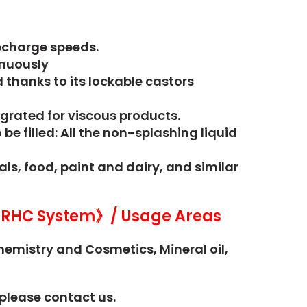
recharge speeds.
inuously
thanks to its lockable castors
grated for viscous products.
e filled: All the non-splashing liquid
s, food, paint and dairy, and similar
RHC System》/ Usage Areas
hemistry and Cosmetics,
Mineral oil,
please contact us.