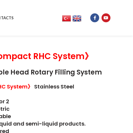
TACTS
mpact RHC System》
le Head Rotary Filling System
HC System》
Stainless Steel
or 2
tric
able
iquid and semi-liquid products.
red